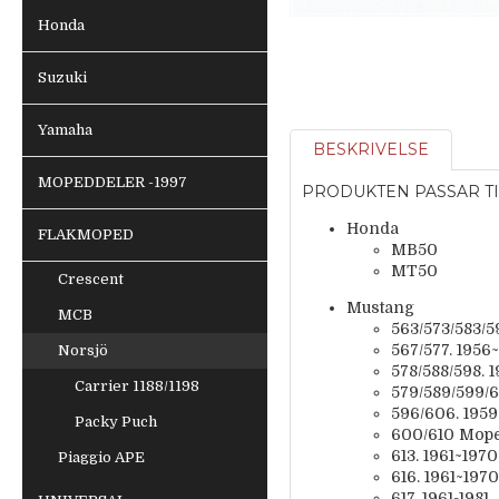
Honda
Suzuki
Yamaha
BESKRIVELSE
MOPEDDELER -1997
PRODUKTEN PASSAR TI
Honda
FLAKMOPED
MB50
MT50
Crescent
Mustang
MCB
563/573/583/5
567/577. 1956
Norsjö
578/588/598. 
Carrier 1188/1198
579/589/599/6
596/606. 195
Packy Puch
600/610 Mope
613. 1961~1970
Piaggio APE
616. 1961~1970
617. 1961-1981