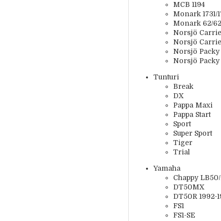
MCB 1194
Monark 1731/17
Monark 62/628
Norsjö Carrier
Norsjö Carrie
Norsjö Packy 
Norsjö Packy
Tunturi
Break
DX
Pappa Maxi
Pappa Start
Sport
Super Sport
Tiger
Trial
Yamaha
Chappy LB50
DT50MX
DT50R 1992-1
FS1
FS1-SE