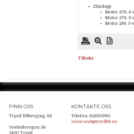
Zündapp
Motor 276. 4-v
Motor 278. 3-v
Motor 284. 5-v
Tilbake
FINN OSS
KONTAKTE OSS
Trysil Bilberging AS
Telefon: 62450990
norscand@trysilbb.no
Vestsidevegen 56
2420 Trysil