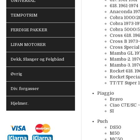
UNIVERSAL
618. 1961-1974
Anaconda 197
TEMPOTRIM
Cobra 1000/2
Cobra 1973-19
Cobra 5000/5
FERDIGE PAKKER
Cross 618. 19
Cross B 1973~
LIFAN MOTORER
Cross Special
Mamba GL 19
Mamba-2. 197
Dekk, Slanger og Felgbånd
Mamba-3. 197
Rocket 618. 1
Øvrig
Rocket Specia
TT/TT Super 
Div. forgasser
Piaggio
Bravo
Hjelmer.
Ciao C7E/SC 
SI
Puch
DS50
M50
MC50