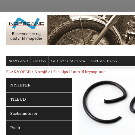
NORSCAND
OM OSS
SALGSBETINGELSER
KONTAKTE OSS
FLAKMOPED
>
Norsjö
>
Låseklips 12mm til krysspinne
NYHETER
TILBUD
Sachsmotorer
Puch