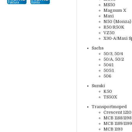
MS50
Magnum X
Maxi
N50 (Monza)
R50/R50K
VZ50
X30-A/Maxi Spo
Sachs
50/3, 50/4
50/A, 50/2
504/1
505/1
506
Suzuki
K50
TS50X
Transportmoped
Crescent 1210
MCB 1188/1198
MCB 1189/1199
MCB 1193