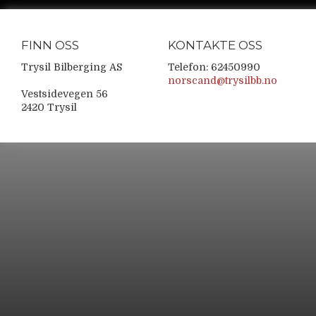
FINN OSS
KONTAKTE OSS
Trysil Bilberging AS
Telefon: 62450990
norscand@trysilbb.no
Vestsidevegen 56
2420 Trysil