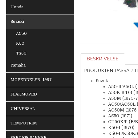
Honda
Suzuki
AC50
K50
TS50
BESKRIVELSE
Yamaha
PRODUKTEN PASSAR TI
MOPEDDELER -1997
Suzuki
A50-II/A50L (
A50K B/DB (1
FLAKMOPED
A50M (1975~7
AC50/AC50L (
UNIVERSAL
AC50M (1975~
AS50 (1971)
GT50K/P (B/
TEMPOTRIM
K50-I (1970)
K50-II/K50K/K
FERDIGE PAKKER