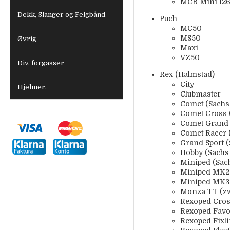
MCB Mini 1260
Dekk, Slanger og Felgbånd
Puch
MC50
MS50
Øvrig
Maxi
VZ50
Div. forgasser
Rex (Halmstad)
City
Hjelmer.
Clubmaster
Comet (Sachs
Comet Cross 
Comet Grand 
Comet Racer 
Grand Sport 
Hobby (Sachs
Miniped (Sac
Miniped MK2 
Miniped MK3 
Monza TT (zw
Rexoped Cros
Rexoped Favo
Rexoped Fixl