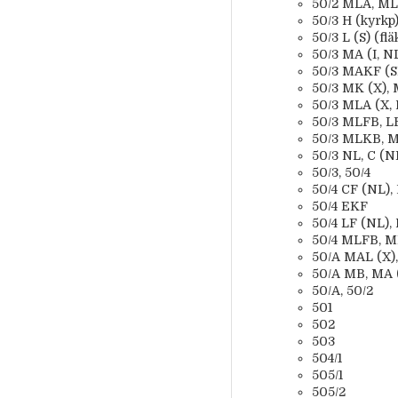
50/2 MLA, MLB
50/3 H (kyrkp
50/3 L (S) (flä
50/3 MA (I, NL
50/3 MAKF (SF,
50/3 MK (X), 
50/3 MLA (X, 
50/3 MLFB, LFH
50/3 MLKB, M
50/3 NL, C (NL
50/3, 50/4
50/4 CF (NL), 
50/4 EKF
50/4 LF (NL), 
50/4 MLFB, ML
50/A MAL (X), 
50/A MB, MA (S
50/A, 50/2
501
502
503
504/1
505/1
505/2