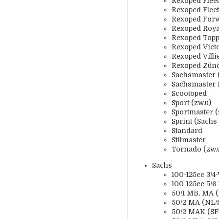
Rexoped Fleet
Rexoped Fleet
Rexoped For
Rexoped Roya
Rexoped Topp
Rexoped Vict
Rexoped Villi
Rexoped Zün
Sachsmaster 
Sachsmaster 
Scootoped
Sport (zw.u)
Sportmaster (
Sprint (Sachs
Standard
Stilmaster
Tornado (zw.
Sachs
100-125cc 3/4-
100-125cc 5/6
50/1 MB, MA (X
50/2 MA (NL/S
50/2 MAK (SF)