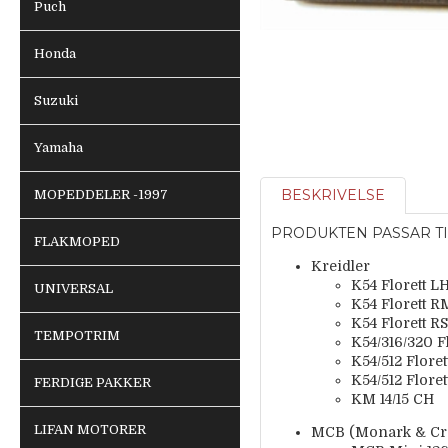
Puch
Honda
Suzuki
Yamaha
BESKRIVELSE
MOPEDDELER -1997
PRODUKTEN PASSAR TI
FLAKMOPED
Kreidler
K54 Florett L
UNIVERSAL
K54 Florett 
K54 Florett RS
TEMPOTRIM
K54/316/320 F
K54/512 Flore
K54/512 Flore
FERDIGE PAKKER
KM 14/15 CH
LIFAN MOTORER
MCB (Monark & Cres