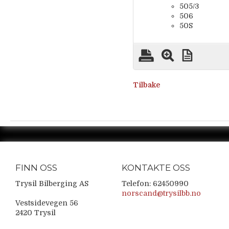
505/3
506
50S
Tilbake
FINN OSS
KONTAKTE OSS
Trysil Bilberging AS
Telefon: 62450990
norscand@trysilbb.no
Vestsidevegen 56
2420 Trysil