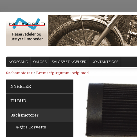
NORSCAND
OM OSS
SALGSBETINGELSER
KONTAKTE OSS
Sachsmotorer
>
Bremse/girgummi orig.mod
NYHETER
TILBUD
Sachsmotorer
4-girs Corvette