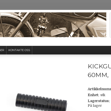
SER
KONTAKTE OSS
KICKG
60MM,
Artikkelnum
Enhet:
stk
Lagerstatus:
På lager