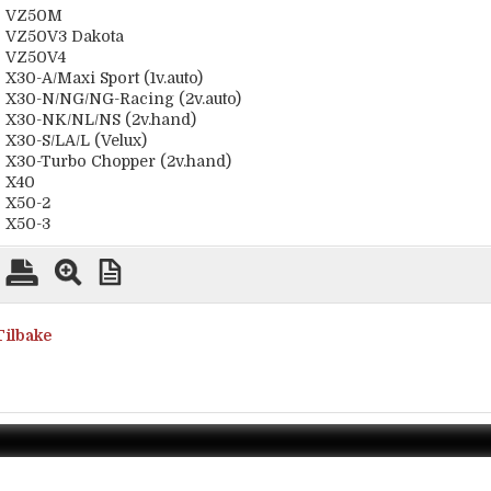
VZ50M
VZ50V3 Dakota
VZ50V4
X30-A/Maxi Sport (1v.auto)
X30-N/NG/NG-Racing (2v.auto)
X30-NK/NL/NS (2v.hand)
X30-S/LA/L (Velux)
X30-Turbo Chopper (2v.hand)
X40
X50-2
X50-3
Tilbake