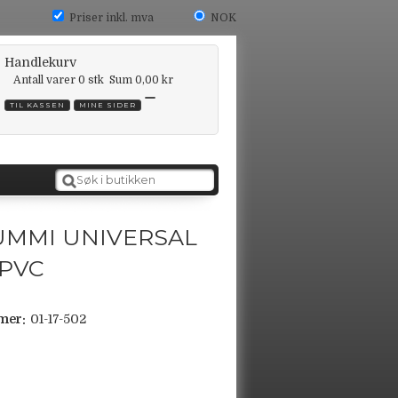
Priser inkl. mva
NOK
Handlekurv
Antall varer
0
stk
Sum
0,00 kr
TIL KASSEN
MINE SIDER
UMMI UNIVERSAL
 PVC
mer:
01-17-502