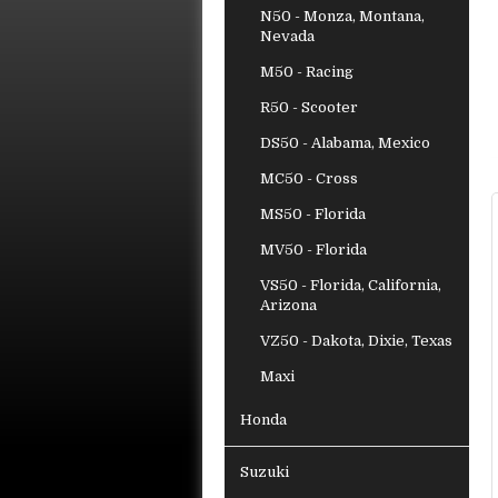
N50 - Monza, Montana,
Nevada
M50 - Racing
R50 - Scooter
DS50 - Alabama, Mexico
MC50 - Cross
MS50 - Florida
MV50 - Florida
VS50 - Florida, California,
Arizona
VZ50 - Dakota, Dixie, Texas
Maxi
Honda
Suzuki