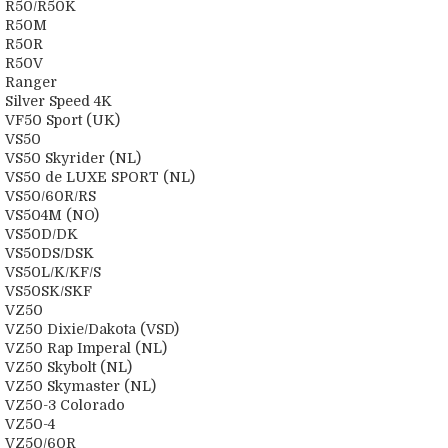
R50/R50K
R50M
R50R
R50V
Ranger
Silver Speed 4K
VF50 Sport (UK)
VS50
VS50 Skyrider (NL)
VS50 de LUXE SPORT (NL)
VS50/60R/RS
VS504M (NO)
VS50D/DK
VS50DS/DSK
VS50L/K/KF/S
VS50SK/SKF
VZ50
VZ50 Dixie/Dakota (VSD)
VZ50 Rap Imperal (NL)
VZ50 Skybolt (NL)
VZ50 Skymaster (NL)
VZ50-3 Colorado
VZ50-4
VZ50/60R