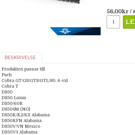
56,00
kr
/ 
LE
BESKRIVELSE
Produkten passar till
Puch
Cobra GT/GS/GTS/GTL/80, 6-vxl
Cobra T
DS50
DS50 Luxus
DS50/60R
DS504M (NO)
DS50K/K2/KX Alabama
DS50KFN Alabama
DS50V/VN Mexico
DS50V3 Alabama