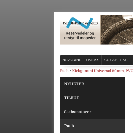
NORSCAND
OM OSS
SALGSBETINGEL
Puch
>
Kickgummi Universal 60mm, PVC
NYHETER
TILBUD
Sachsmotorer
Puch