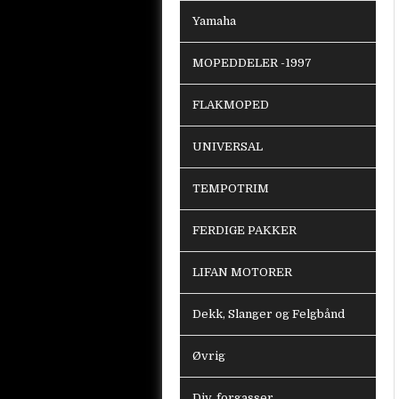
Yamaha
MOPEDDELER -1997
FLAKMOPED
UNIVERSAL
TEMPOTRIM
FERDIGE PAKKER
LIFAN MOTORER
Dekk, Slanger og Felgbånd
Øvrig
Div. forgasser