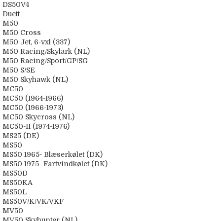
DS50V4
Duett
M50
M50 Cross
M50 Jet, 6-vxl (337)
M50 Racing/Skylark (NL)
M50 Racing/Sport/GP/SG
M50 S/SE
M50 Skyhawk (NL)
MC50
MC50 (1964-1966)
MC50 (1966-1973)
MC50 Skycross (NL)
MC50-II (1974-1976)
MS25 (DE)
MS50
MS50 1965- Blæserkølet (DK)
MS50 1975- Fartvindkølet (DK)
MS50D
MS50KA
MS50L
MS50V/K/VK/VKF
MV50
MV50 Skyhunter (NL)