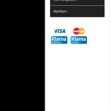
Hjelmer.