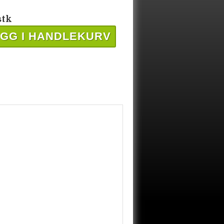
stk
GG I HANDLEKURV