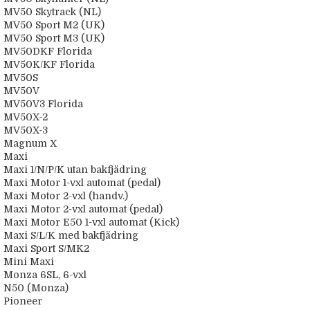
MV50 Skytrack (NL)
MV50 Sport M2 (UK)
MV50 Sport M3 (UK)
MV50DKF Florida
MV50K/KF Florida
MV50S
MV50V
MV50V3 Florida
MV50X-2
MV50X-3
Magnum X
Maxi
Maxi 1/N/P/K utan bakfjädring
Maxi Motor 1-vxl automat (pedal)
Maxi Motor 2-vxl (handv.)
Maxi Motor 2-vxl automat (pedal)
Maxi Motor E50 1-vxl automat (Kick)
Maxi S/L/K med bakfjädring
Maxi Sport S/MK2
Mini Maxi
Monza 6SL, 6-vxl
N50 (Monza)
Pioneer